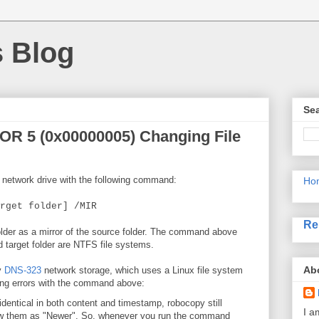
s Blog
Sea
OR 5 (0x00000005) Changing File
a network drive with the following command:
Ho
rget folder] /MIR
Re
folder as a mirror of the source folder. The command above
 target folder are NTFS file systems.
Ab
y
DNS-323
network storage, which uses a Linux file system
owing errors with the command above:
 identical in both content and timestamp, robocopy still
I a
how them as "Newer". So, whenever you run the command