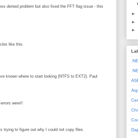
ss denied problem but also fixed the FFT flag issue - this
►
►
►
les like this.
La
.N
.NE
ave known where to start looking (NTFS to EXT2). Paul
AS
Asp
Cer
errors were!!
Chi
Cod
Da
s trying to figure out why I could not copy files.