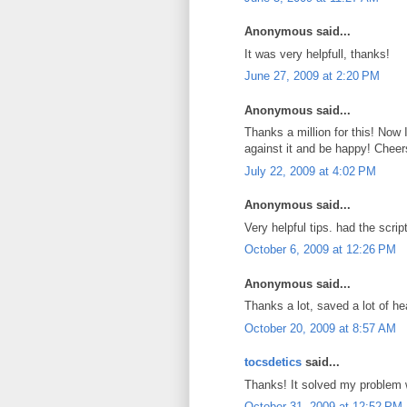
Anonymous said...
It was very helpfull, thanks!
June 27, 2009 at 2:20 PM
Anonymous said...
Thanks a million for this! Now
against it and be happy! Cheer
July 22, 2009 at 4:02 PM
Anonymous said...
Very helpful tips. had the scri
October 6, 2009 at 12:26 PM
Anonymous said...
Thanks a lot, saved a lot of he
October 20, 2009 at 8:57 AM
tocsdetics
said...
Thanks! It solved my problem
October 31, 2009 at 12:52 PM