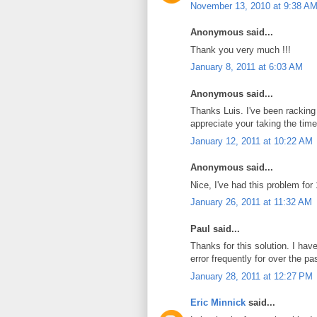
November 13, 2010 at 9:38 A
Anonymous said...
Thank you very much !!!
January 8, 2011 at 6:03 AM
Anonymous said...
Thanks Luis. I've been racking 
appreciate your taking the time 
January 12, 2011 at 10:22 AM
Anonymous said...
Nice, I've had this problem f
January 26, 2011 at 11:32 AM
Paul said...
Thanks for this solution. I h
error frequently for over the pa
January 28, 2011 at 12:27 PM
Eric Minnick
said...