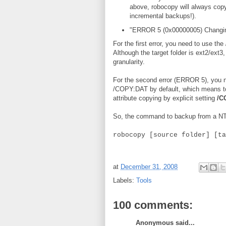
above, robocopy will always copy 
incremental backups!).
"ERROR 5 (0x00000005) Changing 
For the first error, you need to use the
Although the target folder is ext2/ext3
granularity.
For the second error (ERROR 5), you n
/COPY:DAT by default, which means to 
attribute copying by explicit setting
/C
So, the command to backup from a NTFS
robocopy [source folder] [ta
at
December 31, 2008
Labels:
Tools
100 comments:
Anonymous said...