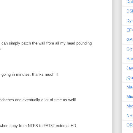
Da
DS
Dy
EF
GA
 I can simply patch the wall from all my head pounding
s!
Git
Ha
Ja
pt going in minutes. thanks much !!
jQu
Ma
Mic
adaches and eventually a lot of time as well!
My
NHi
OR
 when copy from NTFS to FAT32 external HD.