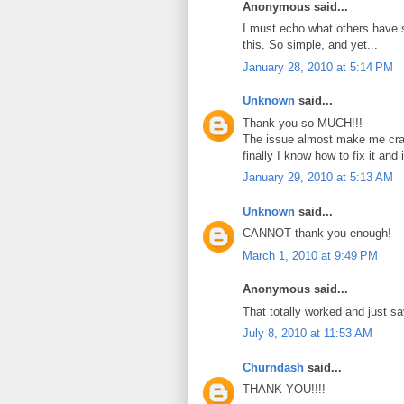
Anonymous said...
I must echo what others have s
this. So simple, and yet...
January 28, 2010 at 5:14 PM
Unknown
said...
Thank you so MUCH!!!
The issue almost make me cra
finally I know how to fix it and
January 29, 2010 at 5:13 AM
Unknown
said...
CANNOT thank you enough!
March 1, 2010 at 9:49 PM
Anonymous said...
That totally worked and just s
July 8, 2010 at 11:53 AM
Churndash
said...
THANK YOU!!!!