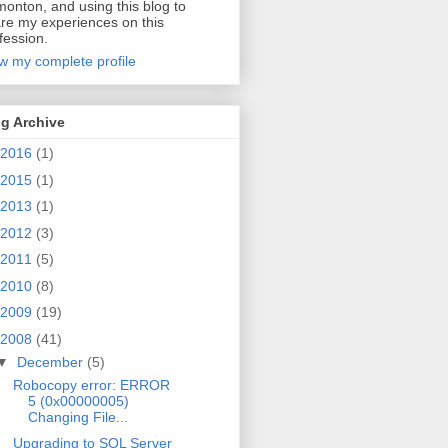
onton, and using this blog to
re my experiences on this
fession.
w my complete profile
g Archive
2016
(1)
2015
(1)
2013
(1)
2012
(3)
2011
(5)
2010
(8)
2009
(19)
2008
(41)
▼
December
(5)
Robocopy error: ERROR
5 (0x00000005)
Changing File...
Upgrading to SQL Server