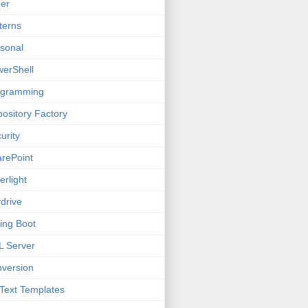
er
terns
sonal
erShell
ogramming
ository Factory
urity
rePoint
verlight
drive
ing Boot
 Server
version
Text Templates