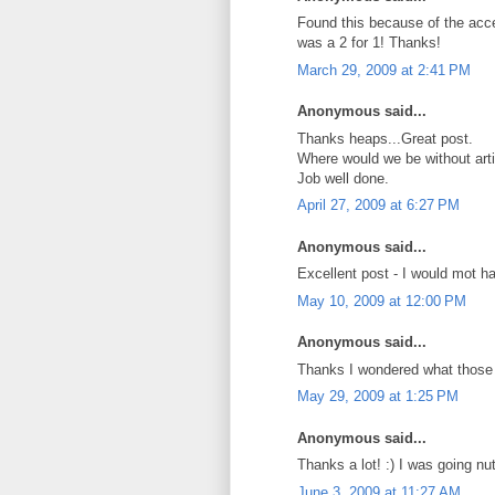
Found this because of the acce
was a 2 for 1! Thanks!
March 29, 2009 at 2:41 PM
Anonymous said...
Thanks heaps...Great post.
Where would we be without artic
Job well done.
April 27, 2009 at 6:27 PM
Anonymous said...
Excellent post - I would mot h
May 10, 2009 at 12:00 PM
Anonymous said...
Thanks I wondered what those 
May 29, 2009 at 1:25 PM
Anonymous said...
Thanks a lot! :) I was going nut
June 3, 2009 at 11:27 AM