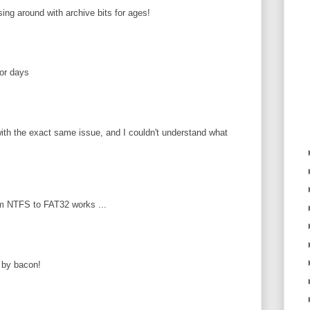
ing around with archive bits for ages!
or days
ith the exact same issue, and I couldn't understand what
m NTFS to FAT32 works ...
 by bacon!