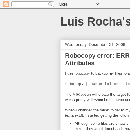
Luis Rocha'
Wednesday, December 31, 2008
Robocopy error: ERR
Attributes
I use robocopy to backup my files to 
robocopy [source folder] [ta
The MIR option will create the target 
works pretty well when both source and
When I changed the target folder to m
(ext2/ext3), I started getting the foll
Although some files are virtually
thinks they are different and s