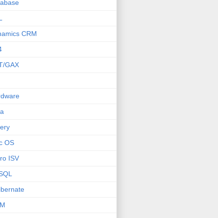
tabase
L
namics CRM
4
T/GAX
rdware
va
ery
c OS
ro ISV
SQL
bernate
M