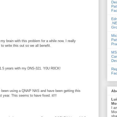
Des
M
Pat
Fac
Ed
.NE
Gr
Mic
Pat
my brain with this problem for a while now. I really
Pra
to write this out so we all benefit.
MS
Ca
Dev
or 1.5 years with my DNS-321. Y0U R0CK!
Rep
Fac
Ab
ave been using a QNAP NAS and have been getting this
st year. This seems to have fixed. it!!!
Lu
Mou
I a
Mou
sha