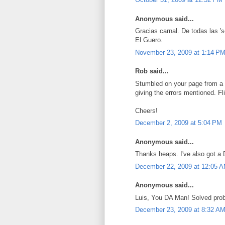
Anonymous said...
Gracias carnal. De todas las 's
El Guero.
November 23, 2009 at 1:14 P
Rob said...
Stumbled on your page from a 
giving the errors mentioned. Fl
Cheers!
December 2, 2009 at 5:04 PM
Anonymous said...
Thanks heaps. I've also got a
December 22, 2009 at 12:05 
Anonymous said...
Luis, You DA Man! Solved probl
December 23, 2009 at 8:32 A