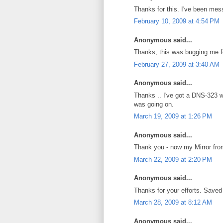
Thanks for this. I've been mess
February 10, 2009 at 4:54 PM
Anonymous said...
Thanks, this was bugging me f
February 27, 2009 at 3:40 AM
Anonymous said...
Thanks .. I've got a DNS-323 w
was going on.
March 19, 2009 at 1:26 PM
Anonymous said...
Thank you - now my Mirror fro
March 22, 2009 at 2:20 PM
Anonymous said...
Thanks for your efforts. Saved
March 28, 2009 at 8:12 AM
Anonymous said...