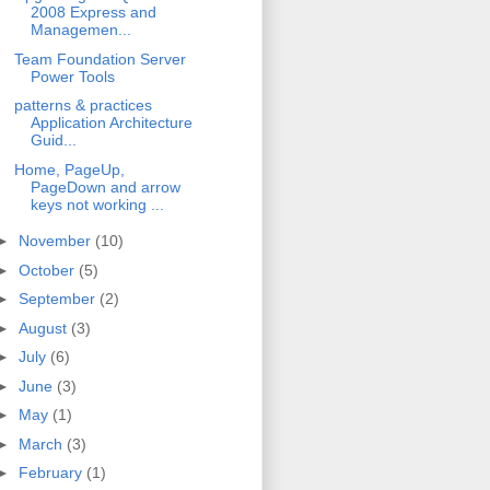
2008 Express and
Managemen...
Team Foundation Server
Power Tools
patterns & practices
Application Architecture
Guid...
Home, PageUp,
PageDown and arrow
keys not working ...
►
November
(10)
►
October
(5)
►
September
(2)
►
August
(3)
►
July
(6)
►
June
(3)
►
May
(1)
►
March
(3)
►
February
(1)