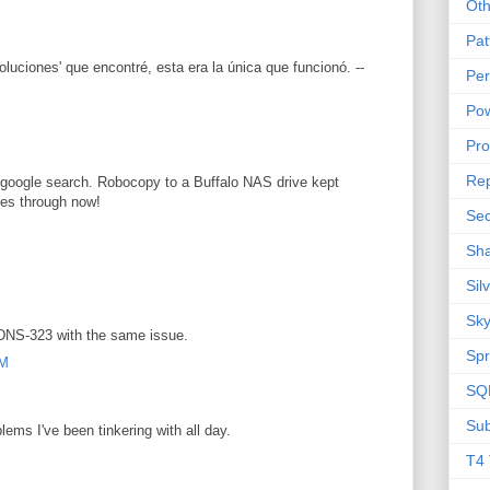
Oth
Pat
oluciones' que encontré, esta era la única que funcionó. --
Per
Pow
M
Pr
Rep
google search. Robocopy to a Buffalo NAS drive kept
ies through now!
Sec
Sha
Sil
Sky
 DNS-323 with the same issue.
Spr
AM
SQL
Sub
ems I've been tinkering with all day.
M
T4 