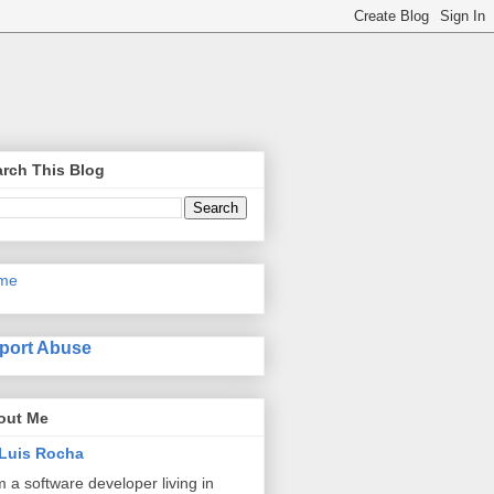
rch This Blog
me
port Abuse
out Me
Luis Rocha
m a software developer living in