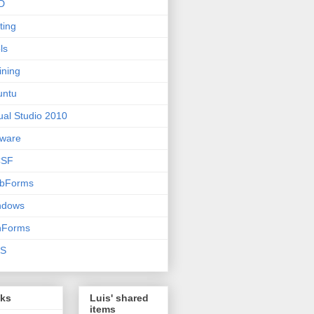
D
ting
ls
ining
untu
ual Studio 2010
ware
SF
bForms
ndows
nForms
S
nks
Luis' shared
items