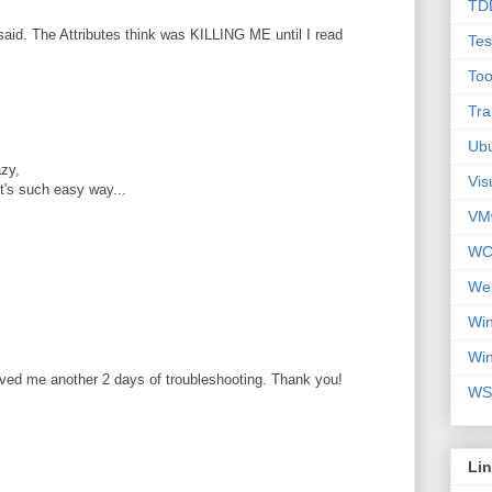
TD
aid. The Attributes think was KILLING ME until I read
Tes
Too
Tra
Ub
zy,
Vis
 it's such easy way...
VM
WC
We
Wi
Wi
aved me another 2 days of troubleshooting. Thank you!
WS
Li