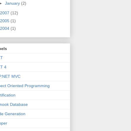
►
January
(2)
2007
(12)
2005
(1)
2004
(1)
bels
ET
T 4
P.NET MVC
ect Oriented Programming
tification
nook Database
e Generation
pper