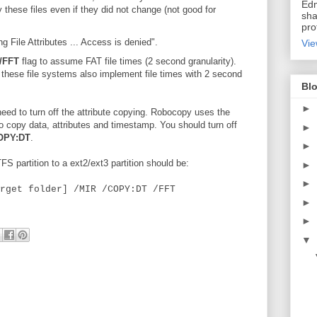
Edm
these files even if they did not change (not good for
sha
pro
File Attributes ... Access is denied".
Vie
/FFT
flag to assume FAT file times (2 second granularity).
, these file systems also implement file times with 2 second
Blo
►
eed to turn off the attribute copying. Robocopy uses the
copy data, attributes and timestamp. You should turn off
►
OPY:DT
.
►
 partition to a ext2/ext3 partition should be:
►
►
rget folder] /MIR /COPY:DT /FFT
►
►
▼