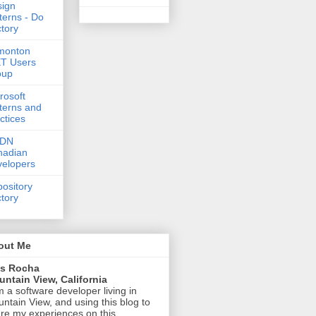
ign
terns - Do
tory
monton
T Users
oup
rosoft
terns and
ctices
DN
nadian
elopers
ository
tory
out Me
is Rocha
ntain View, California
m a software developer living in
ntain View, and using this blog to
re my experiences on this