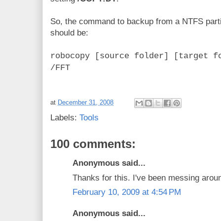
So, the command to backup from a NTFS partiti
should be:
robocopy [source folder] [target f
/FFT
at
December 31, 2008
Labels:
Tools
100 comments:
Anonymous said...
Thanks for this. I've been messing aroun
February 10, 2009 at 4:54 PM
Anonymous said...