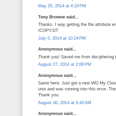
May 25, 2014 at 4:10 PM
Tony Browne said...
Thanks. I way getting the file attribute 
/COPY:DT
July 5, 2014 at 10:24 PM
Anonymous said...
Thank you! Saved me from deciphering th
August 27, 2014 at 2:06 PM
Anonymous said...
Same here. Just got a new WD My Cloud
unix and was running into this error. The
Thank you.
August 30, 2014 at 5:40 AM
Anonymous said...