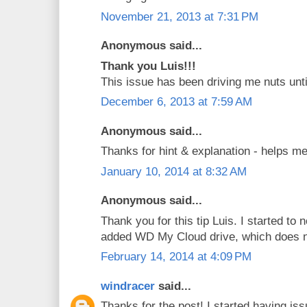
November 21, 2013 at 7:31 PM
Anonymous said...
Thank you Luis!!!
This issue has been driving me nuts unti
December 6, 2013 at 7:59 AM
Anonymous said...
Thanks for hint & explanation - helps me
January 10, 2014 at 8:32 AM
Anonymous said...
Thank you for this tip Luis. I started to 
added WD My Cloud drive, which does 
February 14, 2014 at 4:09 PM
windracer
said...
Thanks for the post! I started having is