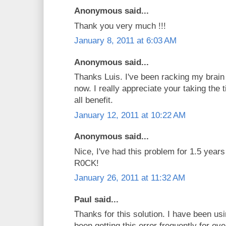
Anonymous said...
Thank you very much !!!
January 8, 2011 at 6:03 AM
Anonymous said...
Thanks Luis. I've been racking my brain 
now. I really appreciate your taking the 
all benefit.
January 12, 2011 at 10:22 AM
Anonymous said...
Nice, I've had this problem for 1.5 yea
R0CK!
January 26, 2011 at 11:32 AM
Paul said...
Thanks for this solution. I have been 
been getting this error frequently for ov