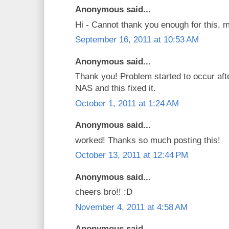
Anonymous said...
Hi - Cannot thank you enough for this, 
September 16, 2011 at 10:53 AM
Anonymous said...
Thank you! Problem started to occur af
NAS and this fixed it.
October 1, 2011 at 1:24 AM
Anonymous said...
worked! Thanks so much posting this!
October 13, 2011 at 12:44 PM
Anonymous said...
cheers bro!! :D
November 4, 2011 at 4:58 AM
Anonymous said...