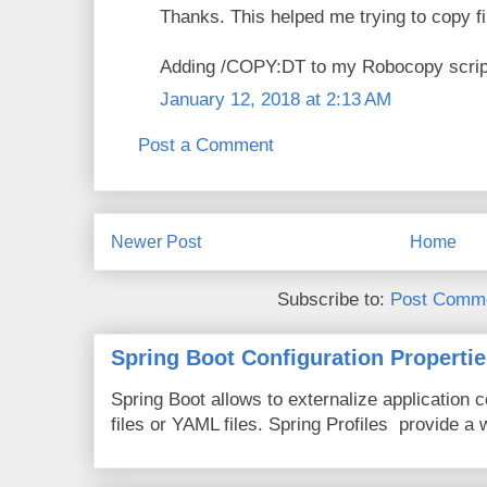
Thanks. This helped me trying to copy 
Adding /COPY:DT to my Robocopy script
January 12, 2018 at 2:13 AM
Post a Comment
Newer Post
Home
Subscribe to:
Post Comme
Spring Boot Configuration Propertie
Spring Boot allows to externalize application c
files or YAML files. Spring Profiles provide a 