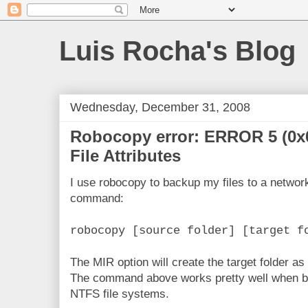
Luis Rocha's Blog
Wednesday, December 31, 2008
Robocopy error: ERROR 5 (0x
File Attributes
I use robocopy to backup my files to a network
command:
robocopy [source folder] [target f
The MIR option will create the target folder as 
The command above works pretty well when bot
NTFS file systems.