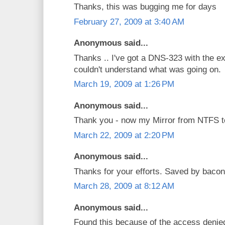
Thanks, this was bugging me for days
February 27, 2009 at 3:40 AM
Anonymous said...
Thanks .. I've got a DNS-323 with the e
couldn't understand what was going on.
March 19, 2009 at 1:26 PM
Anonymous said...
Thank you - now my Mirror from NTFS t
March 22, 2009 at 2:20 PM
Anonymous said...
Thanks for your efforts. Saved by bacon
March 28, 2009 at 8:12 AM
Anonymous said...
Found this because of the access denied