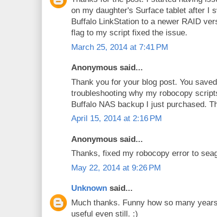
on my daughter's Surface tablet after I 
Buffalo LinkStation to a newer RAID ve
flag to my script fixed the issue.
March 25, 2014 at 7:41 PM
Anonymous said...
Thank you for your blog post. You saved 
troubleshooting why my robocopy script
Buffalo NAS backup I just purchased. Th
April 15, 2014 at 2:16 PM
Anonymous said...
Thanks, fixed my robocopy error to sea
May 22, 2014 at 9:26 PM
Unknown
said...
Much thanks. Funny how so many years l
useful even still. :)