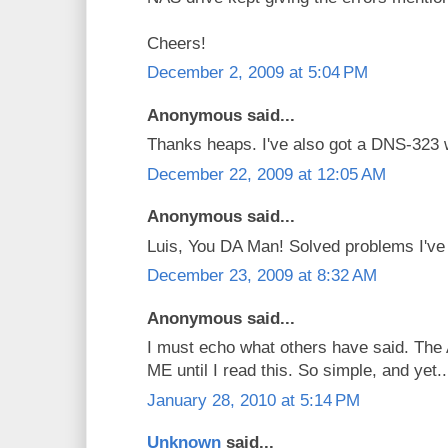
Cheers!
December 2, 2009 at 5:04 PM
Anonymous said...
Thanks heaps. I've also got a DNS-323 
December 22, 2009 at 12:05 AM
Anonymous said...
Luis, You DA Man! Solved problems I've b
December 23, 2009 at 8:32 AM
Anonymous said...
I must echo what others have said. The 
ME until I read this. So simple, and yet..
January 28, 2010 at 5:14 PM
Unknown
said...