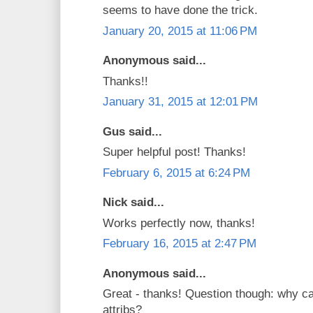
seems to have done the trick.
January 20, 2015 at 11:06 PM
Anonymous said...
Thanks!!
January 31, 2015 at 12:01 PM
Gus said...
Super helpful post! Thanks!
February 6, 2015 at 6:24 PM
Nick said...
Works perfectly now, thanks!
February 16, 2015 at 2:47 PM
Anonymous said...
Great - thanks! Question though: why c
attribs?