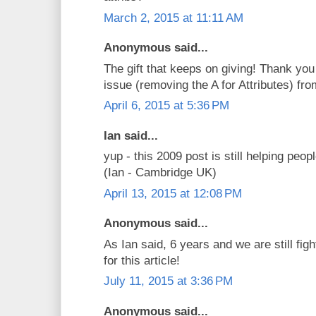
March 2, 2015 at 11:11 AM
Anonymous said...
The gift that keeps on giving! Thank you
issue (removing the A for Attributes) f
April 6, 2015 at 5:36 PM
Ian said...
yup - this 2009 post is still helping peop
(Ian - Cambridge UK)
April 13, 2015 at 12:08 PM
Anonymous said...
As Ian said, 6 years and we are still figh
for this article!
July 11, 2015 at 3:36 PM
Anonymous said...