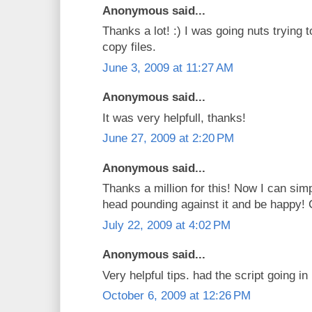
Anonymous said...
Thanks a lot! :) I was going nuts trying t
copy files.
June 3, 2009 at 11:27 AM
Anonymous said...
It was very helpfull, thanks!
June 27, 2009 at 2:20 PM
Anonymous said...
Thanks a million for this! Now I can sim
head pounding against it and be happy! 
July 22, 2009 at 4:02 PM
Anonymous said...
Very helpful tips. had the script going i
October 6, 2009 at 12:26 PM