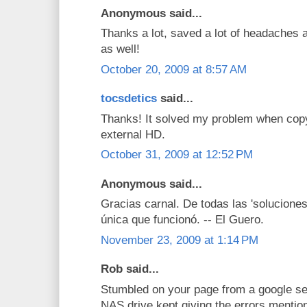
Anonymous said...
Thanks a lot, saved a lot of headaches a
as well!
October 20, 2009 at 8:57 AM
tocsdetics
said...
Thanks! It solved my problem when co
external HD.
October 31, 2009 at 12:52 PM
Anonymous said...
Gracias carnal. De todas las 'soluciones
única que funcionó. -- El Guero.
November 23, 2009 at 1:14 PM
Rob said...
Stumbled on your page from a google se
NAS drive kept giving the errors mentio