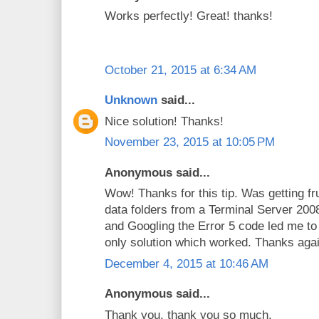
Works perfectly! Great! thanks!
October 21, 2015 at 6:34 AM
Unknown
said...
Nice solution! Thanks!
November 23, 2015 at 10:05 PM
Anonymous said...
Wow! Thanks for this tip. Was getting fr
data folders from a Terminal Server 2
and Googling the Error 5 code led me to
only solution which worked. Thanks agai
December 4, 2015 at 10:46 AM
Anonymous said...
Thank you, thank you so much.