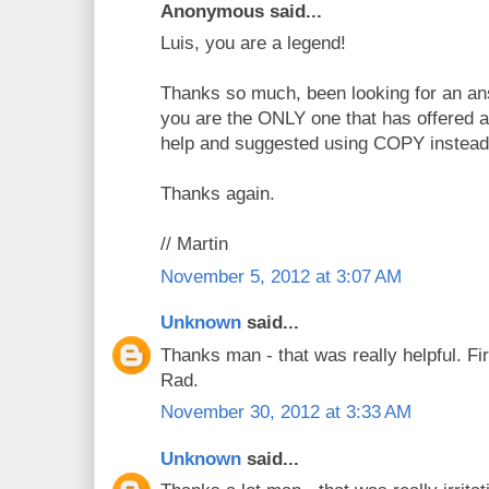
Anonymous said...
Luis, you are a legend!
Thanks so much, been looking for an ans
you are the ONLY one that has offered a
help and suggested using COPY instead
Thanks again.
// Martin
November 5, 2012 at 3:07 AM
Unknown
said...
Thanks man - that was really helpful. Fir
Rad.
November 30, 2012 at 3:33 AM
Unknown
said...