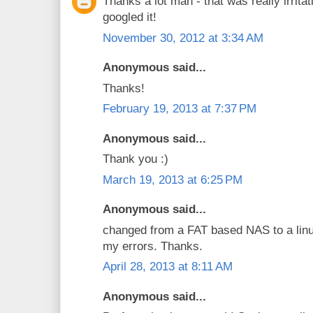
Thanks a lot man - that was really irritat
googled it!
November 30, 2012 at 3:34 AM
Anonymous said...
Thanks!
February 19, 2013 at 7:37 PM
Anonymous said...
Thank you :)
March 19, 2013 at 6:25 PM
Anonymous said...
changed from a FAT based NAS to a linu
my errors. Thanks.
April 28, 2013 at 8:11 AM
Anonymous said...