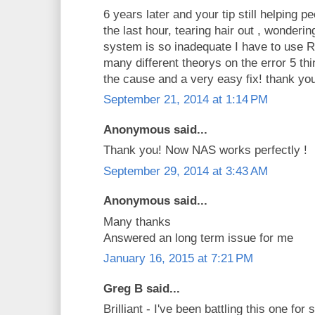
6 years later and your tip still helping p
the last hour, tearing hair out , wonde
system is so inadequate I have to use
many different theorys on the error 5 thi
the cause and a very easy fix! thank yo
September 21, 2014 at 1:14 PM
Anonymous said...
Thank you! Now NAS works perfectly !
September 29, 2014 at 3:43 AM
Anonymous said...
Many thanks
Answered an long term issue for me
January 16, 2015 at 7:21 PM
Greg B said...
Brilliant - I've been battling this one fo