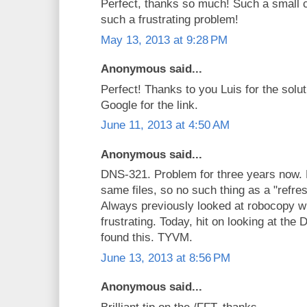
Perfect, thanks so much! Such a small 
such a frustrating problem!
May 13, 2013 at 9:28 PM
Anonymous said...
Perfect! Thanks to you Luis for the solu
Google for the link.
June 11, 2013 at 4:50 AM
Anonymous said...
DNS-321. Problem for three years now.
same files, so no such thing as a "refre
Always previously looked at robocopy w
frustrating. Today, hit on looking at th
found this. TYVM.
June 13, 2013 at 8:56 PM
Anonymous said...