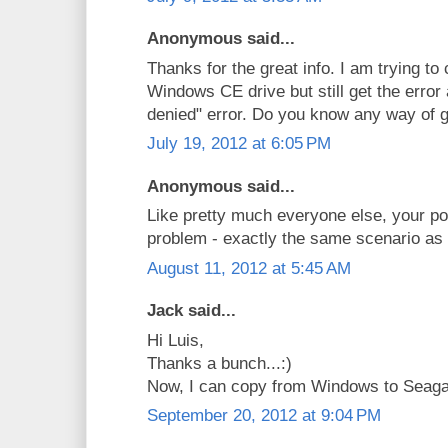
Anonymous said...
Thanks for the great info. I am trying to
Windows CE drive but still get the error
denied" error. Do you know any way of g
July 19, 2012 at 6:05 PM
Anonymous said...
Like pretty much everyone else, your p
problem - exactly the same scenario as 
August 11, 2012 at 5:45 AM
Jack said...
Hi Luis,
Thanks a bunch...:)
Now, I can copy from Windows to Seag
September 20, 2012 at 9:04 PM