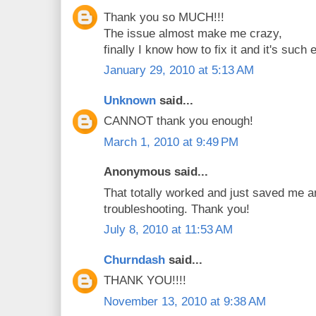
Thank you so MUCH!!!
The issue almost make me crazy,
finally I know how to fix it and it's such 
January 29, 2010 at 5:13 AM
Unknown
said...
CANNOT thank you enough!
March 1, 2010 at 9:49 PM
Anonymous said...
That totally worked and just saved me a
troubleshooting. Thank you!
July 8, 2010 at 11:53 AM
Churndash
said...
THANK YOU!!!!
November 13, 2010 at 9:38 AM