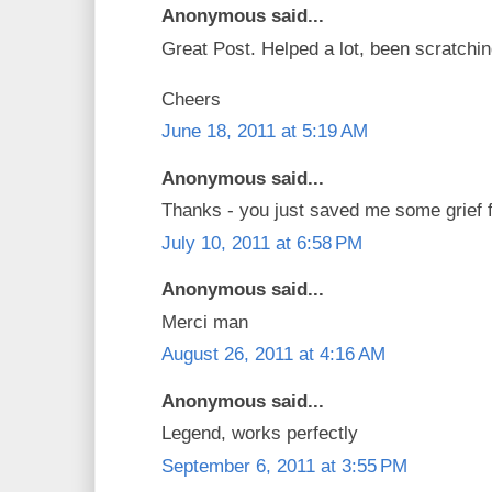
Anonymous said...
Great Post. Helped a lot, been scratchi
Cheers
June 18, 2011 at 5:19 AM
Anonymous said...
Thanks - you just saved me some grief fi
July 10, 2011 at 6:58 PM
Anonymous said...
Merci man
August 26, 2011 at 4:16 AM
Anonymous said...
Legend, works perfectly
September 6, 2011 at 3:55 PM