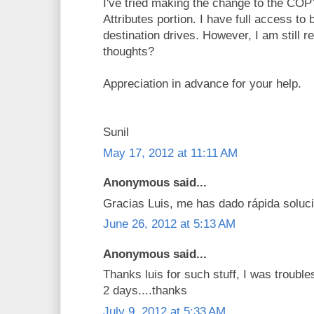
I've tried making the change to the C
Attributes portion. I have full access to
destination drives. However, I am still r
thoughts?
Appreciation in advance for your help.
Sunil
May 17, 2012 at 11:11 AM
Anonymous said...
Gracias Luis, me has dado rápida soluci
June 26, 2012 at 5:13 AM
Anonymous said...
Thanks luis for such stuff, I was troubl
2 days....thanks
July 9, 2012 at 5:33 AM