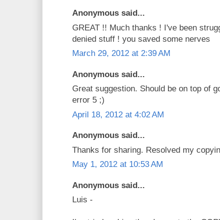
Anonymous said...
GREAT !! Much thanks ! I've been strug
denied stuff ! you saved some nerves
March 29, 2012 at 2:39 AM
Anonymous said...
Great suggestion. Should be on top of g
error 5 ;)
April 18, 2012 at 4:02 AM
Anonymous said...
Thanks for sharing. Resolved my copyi
May 1, 2012 at 10:53 AM
Anonymous said...
Luis -