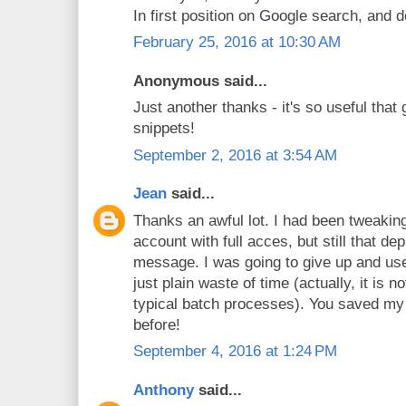
In first position on Google search, and d
February 25, 2016 at 10:30 AM
Anonymous said...
Just another thanks - it's so useful that 
snippets!
September 2, 2016 at 3:54 AM
Jean
said...
Thanks an awful lot. I had been tweaking
account with full acces, but still that d
message. I was going to give up and use t
just plain waste of time (actually, it is n
typical batch processes). You saved my 
before!
September 4, 2016 at 1:24 PM
Anthony
said...