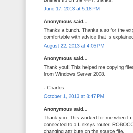
Brilliant tip on the /FFT, thanks.
June 17, 2013 at 5:18 PM
Anonymous said...
Thanks a bunch. Thanks also for the exp
comfortable with advice that is explaine
August 22, 2013 at 4:05 PM
Anonymous said...
Thank you!! This helped me copying files 
from Windows Server 2008.
- Charles
October 1, 2013 at 8:47 PM
Anonymous said...
Thank you. This worked for me when I c
connected to a Linksys router. ROBOCO
changing attribute on the source file.