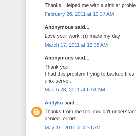
Thanks. Helped me with a similar proble
February 26, 2011 at 10:37 AM
Anonymous said...
Love your work :))) made my day
March 17, 2011 at 12:38 AM
Anonymous said...
Thank you!
I had this problem trying to backup files
unix server.
March 28, 2011 at 6:51 AM
Andykn
said...
Thanks from me too, couldn't understan
denied" errors.
May 16, 2011 at 4:59 AM