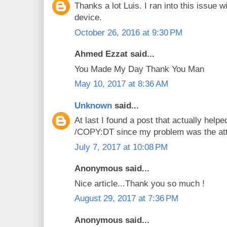
Thanks a lot Luis. I ran into this issu
device.
October 26, 2016 at 9:30 PM
Ahmed Ezzat said...
You Made My Day Thank You Man
May 10, 2017 at 8:36 AM
Unknown
said...
At last I found a post that actually helpe
/COPY:DT since my problem was the att
July 7, 2017 at 10:08 PM
Anonymous said...
Nice article...Thank you so much !
August 29, 2017 at 7:36 PM
Anonymous said...