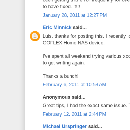
to have fixed. it!!!
January 28, 2011 at 12:27 PM
Eric Minnick
said...
Luis, thanks for posting this. I recently
GOFLEX Home NAS device.
I've spent all weekend trying various x
to get writing again.
Thanks a bunch!
February 6, 2011 at 10:58 AM
Anonymous said...
Great tips, I had the exact same issue.
February 12, 2011 at 2:44 PM
Michael Urspringer
said...