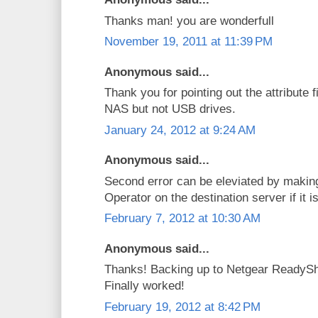
Thanks man! you are wonderfull
November 19, 2011 at 11:39 PM
Anonymous said...
Thank you for pointing out the attribute f
NAS but not USB drives.
January 24, 2012 at 9:24 AM
Anonymous said...
Second error can be eleviated by makin
Operator on the destination server if it
February 7, 2012 at 10:30 AM
Anonymous said...
Thanks! Backing up to Netgear ReadySh
Finally worked!
February 19, 2012 at 8:42 PM