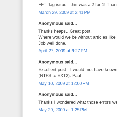
FFT flag issue - this was a 2 for 1! Than
March 29, 2009 at 2:41 PM
Anonymous said...
Thanks heaps...Great post.
Where would we be without articles like 
Job well done.
April 27, 2009 at 6:27 PM
Anonymous said...
Excellent post - I would mot have known
(NTFS to EXT2). Paul
May 10, 2009 at 12:00 PM
Anonymous said...
Thanks I wondered what those errors we
May 29, 2009 at 1:25 PM