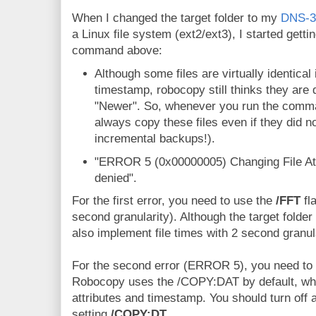
When I changed the target folder to my
DNS-3
a Linux file system (ext2/ext3), I started getti
command above:
Although some files are virtually identical
timestamp, robocopy still thinks they are
"Newer". So, whenever you run the comma
always copy these files even if they did n
incremental backups!).
"ERROR 5 (0x00000005) Changing File Attr
denied".
For the first error, you need to use the
/FFT
fl
second granularity). Although the target folder
also implement file times with 2 second granula
For the second error (ERROR 5), you need to tu
Robocopy uses the /COPY:DAT by default, wh
attributes and timestamp. You should turn off a
setting
/COPY:DT
.