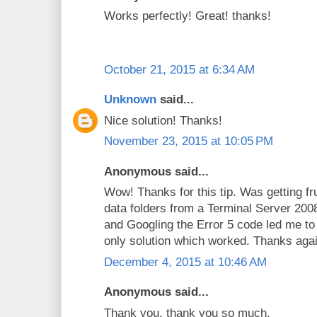
Works perfectly! Great! thanks!
October 21, 2015 at 6:34 AM
Unknown
said...
Nice solution! Thanks!
November 23, 2015 at 10:05 PM
Anonymous said...
Wow! Thanks for this tip. Was getting fr
data folders from a Terminal Server 2
and Googling the Error 5 code led me to
only solution which worked. Thanks agai
December 4, 2015 at 10:46 AM
Anonymous said...
Thank you, thank you so much.