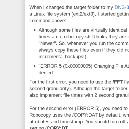
When I changed the target folder to my
DNS-3
a Linux file system (ext2/ext3), I started getti
command above:
Although some files are virtually identical
timestamp, robocopy still thinks they are
"Newer". So, whenever you run the comma
always copy these files even if they did n
incremental backups!).
"ERROR 5 (0x00000005) Changing File Attr
denied".
For the first error, you need to use the
/FFT
fl
second granularity). Although the target folder
also implement file times with 2 second granula
For the second error (ERROR 5), you need to tu
Robocopy uses the /COPY:DAT by default, wh
attributes and timestamp. You should turn off a
setting
/COPY:DT
.