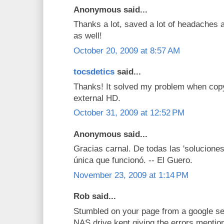
Anonymous said...
Thanks a lot, saved a lot of headaches a
as well!
October 20, 2009 at 8:57 AM
tocsdetics
said...
Thanks! It solved my problem when co
external HD.
October 31, 2009 at 12:52 PM
Anonymous said...
Gracias carnal. De todas las 'soluciones
única que funcionó. -- El Guero.
November 23, 2009 at 1:14 PM
Rob said...
Stumbled on your page from a google se
NAS drive kept giving the errors mentio