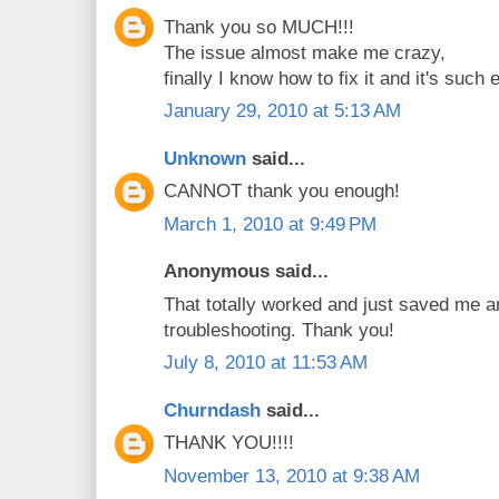
Thank you so MUCH!!!
The issue almost make me crazy,
finally I know how to fix it and it's such 
January 29, 2010 at 5:13 AM
Unknown
said...
CANNOT thank you enough!
March 1, 2010 at 9:49 PM
Anonymous said...
That totally worked and just saved me a
troubleshooting. Thank you!
July 8, 2010 at 11:53 AM
Churndash
said...
THANK YOU!!!!
November 13, 2010 at 9:38 AM