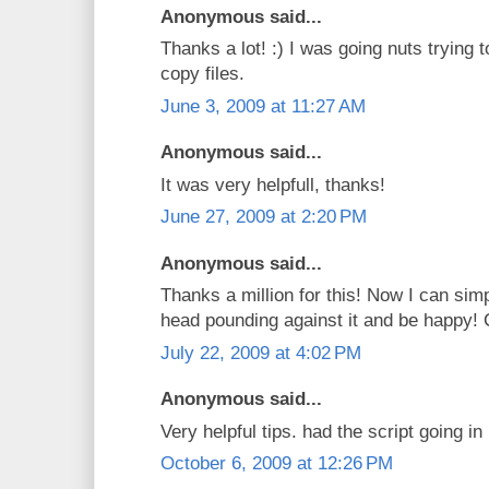
Anonymous said...
Thanks a lot! :) I was going nuts trying t
copy files.
June 3, 2009 at 11:27 AM
Anonymous said...
It was very helpfull, thanks!
June 27, 2009 at 2:20 PM
Anonymous said...
Thanks a million for this! Now I can sim
head pounding against it and be happy! 
July 22, 2009 at 4:02 PM
Anonymous said...
Very helpful tips. had the script going i
October 6, 2009 at 12:26 PM