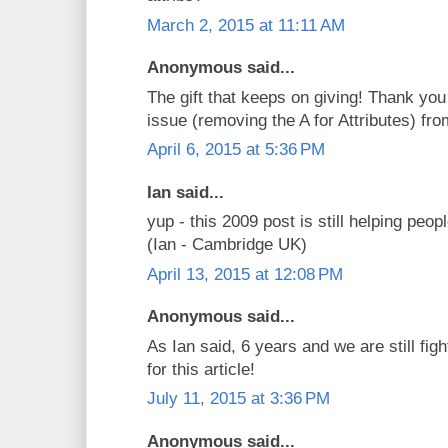
March 2, 2015 at 11:11 AM
Anonymous said...
The gift that keeps on giving! Thank you
issue (removing the A for Attributes) f
April 6, 2015 at 5:36 PM
Ian said...
yup - this 2009 post is still helping peop
(Ian - Cambridge UK)
April 13, 2015 at 12:08 PM
Anonymous said...
As Ian said, 6 years and we are still figh
for this article!
July 11, 2015 at 3:36 PM
Anonymous said...