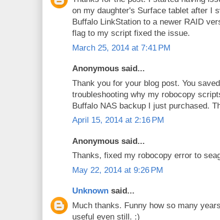
on my daughter's Surface tablet after I 
Buffalo LinkStation to a newer RAID ve
flag to my script fixed the issue.
March 25, 2014 at 7:41 PM
Anonymous said...
Thank you for your blog post. You saved 
troubleshooting why my robocopy script
Buffalo NAS backup I just purchased. Th
April 15, 2014 at 2:16 PM
Anonymous said...
Thanks, fixed my robocopy error to sea
May 22, 2014 at 9:26 PM
Unknown
said...
Much thanks. Funny how so many years l
useful even still. :)