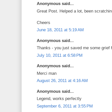
Anonymous said...
Great Post. Helped a lot, been scratchi
Cheers
June 18, 2011 at 5:19 AM
Anonymous said...
Thanks - you just saved me some grief fi
July 10, 2011 at 6:58 PM
Anonymous said...
Merci man
August 26, 2011 at 4:16 AM
Anonymous said...
Legend, works perfectly
September 6, 2011 at 3:55 PM