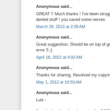
Anonymous said...
GREAT !! Much thanks ! I've been strug
denied stuff ! you saved some nerves
March 29, 2012 at 2:39 AM
Anonymous said...
Great suggestion. Should be on top of g
error 5 ;)
April 18, 2012 at 4:02 AM
Anonymous said...
Thanks for sharing. Resolved my copyi
May 1, 2012 at 10:53 AM
Anonymous said...
Luis -