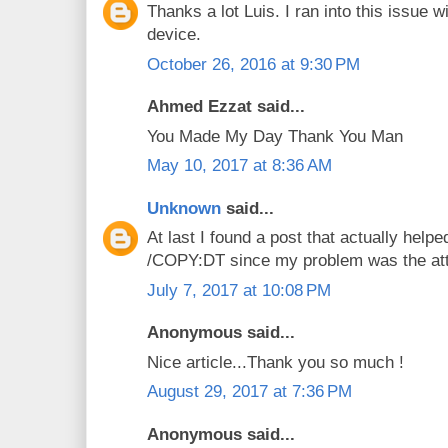
Thanks a lot Luis. I ran into this issu
device.
October 26, 2016 at 9:30 PM
Ahmed Ezzat said...
You Made My Day Thank You Man
May 10, 2017 at 8:36 AM
Unknown
said...
At last I found a post that actually helpe
/COPY:DT since my problem was the att
July 7, 2017 at 10:08 PM
Anonymous said...
Nice article...Thank you so much !
August 29, 2017 at 7:36 PM
Anonymous said...