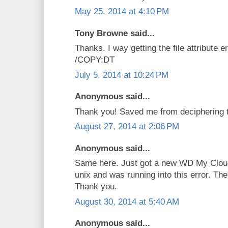
May 25, 2014 at 4:10 PM
Tony Browne said...
Thanks. I way getting the file attribute 
/COPY:DT
July 5, 2014 at 10:24 PM
Anonymous said...
Thank you! Saved me from deciphering th
August 27, 2014 at 2:06 PM
Anonymous said...
Same here. Just got a new WD My Cloud
unix and was running into this error. The
Thank you.
August 30, 2014 at 5:40 AM
Anonymous said...