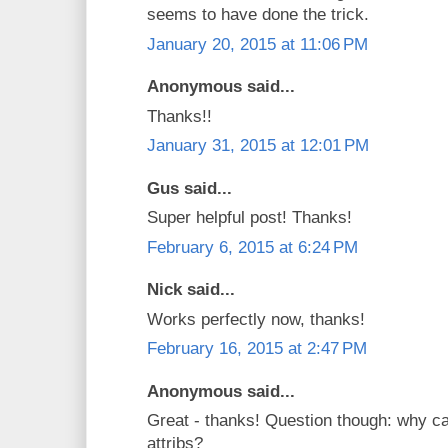
seems to have done the trick.
January 20, 2015 at 11:06 PM
Anonymous said...
Thanks!!
January 31, 2015 at 12:01 PM
Gus said...
Super helpful post! Thanks!
February 6, 2015 at 6:24 PM
Nick said...
Works perfectly now, thanks!
February 16, 2015 at 2:47 PM
Anonymous said...
Great - thanks! Question though: why c
attribs?