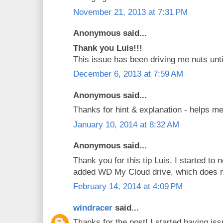
November 21, 2013 at 7:31 PM
Anonymous said...
Thank you Luis!!!
This issue has been driving me nuts unti
December 6, 2013 at 7:59 AM
Anonymous said...
Thanks for hint & explanation - helps me
January 10, 2014 at 8:32 AM
Anonymous said...
Thank you for this tip Luis. I started to 
added WD My Cloud drive, which does 
February 14, 2014 at 4:09 PM
windracer
said...
Thanks for the post! I started having is