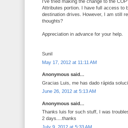
I've tried making the change to the C
Attributes portion. I have full access to
destination drives. However, I am still r
thoughts?
Appreciation in advance for your help.
Sunil
May 17, 2012 at 11:11 AM
Anonymous said...
Gracias Luis, me has dado rápida soluci
June 26, 2012 at 5:13 AM
Anonymous said...
Thanks luis for such stuff, I was troubl
2 days....thanks
July 9, 2012 at 5:33 AM