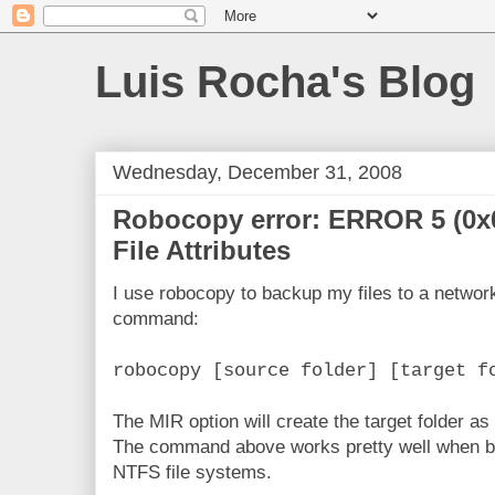
Luis Rocha's Blog
Wednesday, December 31, 2008
Robocopy error: ERROR 5 (0x
File Attributes
I use robocopy to backup my files to a network
command:
robocopy [source folder] [target f
The MIR option will create the target folder as 
The command above works pretty well when bot
NTFS file systems.