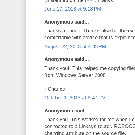
Brilliant tip on the /FFT, thanks.
June 17, 2013 at 5:18 PM
Anonymous said...
Thanks a bunch. Thanks also for the exp
comfortable with advice that is explaine
August 22, 2013 at 4:05 PM
Anonymous said...
Thank you!! This helped me copying files 
from Windows Server 2008.
- Charles
October 1, 2013 at 8:47 PM
Anonymous said...
Thank you. This worked for me when I c
connected to a Linksys router. ROBOCO
changing attribute on the source file.