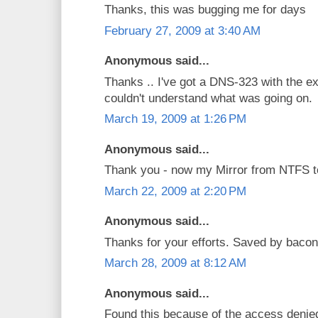
Thanks, this was bugging me for days
February 27, 2009 at 3:40 AM
Anonymous said...
Thanks .. I've got a DNS-323 with the e
couldn't understand what was going on.
March 19, 2009 at 1:26 PM
Anonymous said...
Thank you - now my Mirror from NTFS t
March 22, 2009 at 2:20 PM
Anonymous said...
Thanks for your efforts. Saved by bacon
March 28, 2009 at 8:12 AM
Anonymous said...
Found this because of the access denied