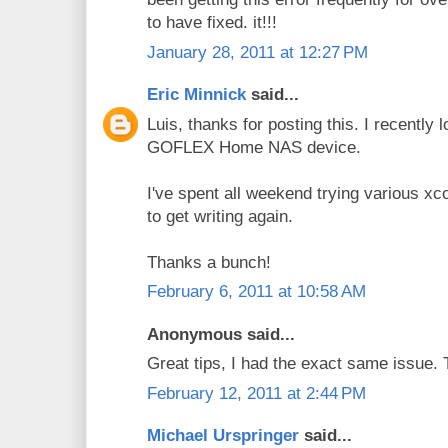
to have fixed. it!!!
January 28, 2011 at 12:27 PM
Eric Minnick
said...
Luis, thanks for posting this. I recently
GOFLEX Home NAS device.
I've spent all weekend trying various x
to get writing again.
Thanks a bunch!
February 6, 2011 at 10:58 AM
Anonymous said...
Great tips, I had the exact same issue.
February 12, 2011 at 2:44 PM
Michael Urspringer
said...