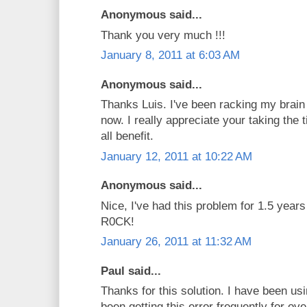
Anonymous said...
Thank you very much !!!
January 8, 2011 at 6:03 AM
Anonymous said...
Thanks Luis. I've been racking my brain 
now. I really appreciate your taking the 
all benefit.
January 12, 2011 at 10:22 AM
Anonymous said...
Nice, I've had this problem for 1.5 yea
R0CK!
January 26, 2011 at 11:32 AM
Paul said...
Thanks for this solution. I have been 
been getting this error frequently for ov