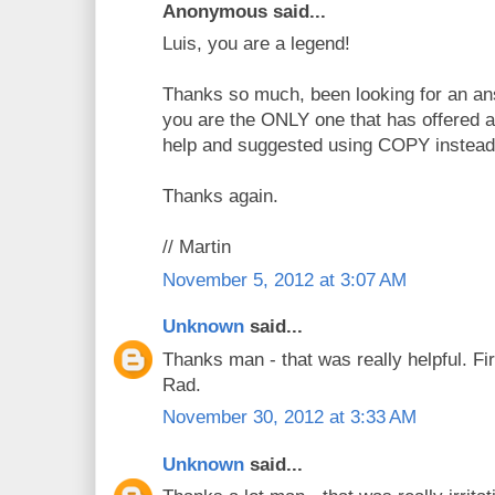
Anonymous said...
Luis, you are a legend!
Thanks so much, been looking for an ans
you are the ONLY one that has offered a
help and suggested using COPY instead
Thanks again.
// Martin
November 5, 2012 at 3:07 AM
Unknown
said...
Thanks man - that was really helpful. Fir
Rad.
November 30, 2012 at 3:33 AM
Unknown
said...