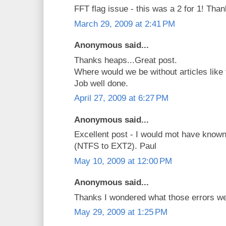
FFT flag issue - this was a 2 for 1! Than
March 29, 2009 at 2:41 PM
Anonymous said...
Thanks heaps...Great post.
Where would we be without articles like 
Job well done.
April 27, 2009 at 6:27 PM
Anonymous said...
Excellent post - I would mot have known
(NTFS to EXT2). Paul
May 10, 2009 at 12:00 PM
Anonymous said...
Thanks I wondered what those errors we
May 29, 2009 at 1:25 PM