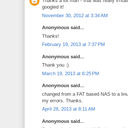
Thanks a lot man - that was really irritat
googled it!
November 30, 2012 at 3:34 AM
Anonymous said...
Thanks!
February 19, 2013 at 7:37 PM
Anonymous said...
Thank you :)
March 19, 2013 at 6:25 PM
Anonymous said...
changed from a FAT based NAS to a linu
my errors. Thanks.
April 28, 2013 at 8:11 AM
Anonymous said...