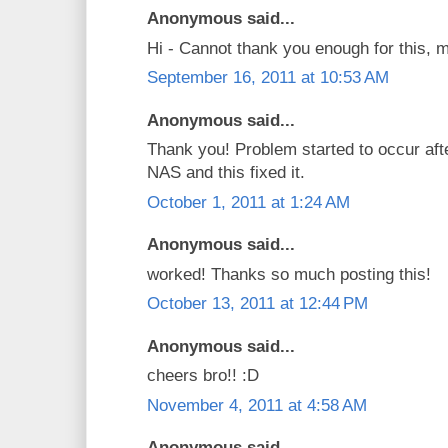
Anonymous said...
Hi - Cannot thank you enough for this, 
September 16, 2011 at 10:53 AM
Anonymous said...
Thank you! Problem started to occur af
NAS and this fixed it.
October 1, 2011 at 1:24 AM
Anonymous said...
worked! Thanks so much posting this!
October 13, 2011 at 12:44 PM
Anonymous said...
cheers bro!! :D
November 4, 2011 at 4:58 AM
Anonymous said...