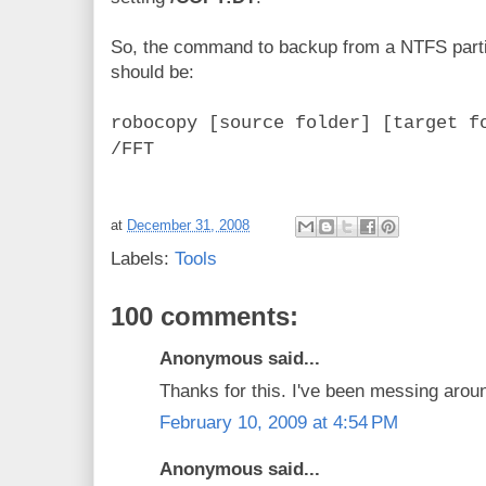
So, the command to backup from a NTFS partiti
should be:
robocopy [source folder] [target f
/FFT
at
December 31, 2008
Labels:
Tools
100 comments:
Anonymous said...
Thanks for this. I've been messing aroun
February 10, 2009 at 4:54 PM
Anonymous said...