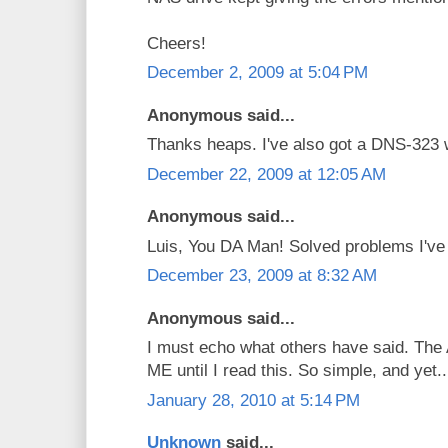
Cheers!
December 2, 2009 at 5:04 PM
Anonymous said...
Thanks heaps. I've also got a DNS-323 
December 22, 2009 at 12:05 AM
Anonymous said...
Luis, You DA Man! Solved problems I've b
December 23, 2009 at 8:32 AM
Anonymous said...
I must echo what others have said. The 
ME until I read this. So simple, and yet..
January 28, 2010 at 5:14 PM
Unknown
said...