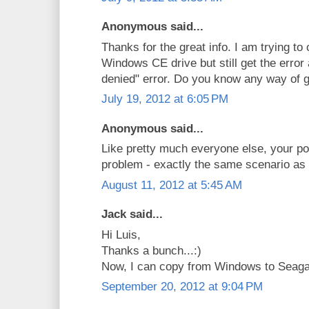
Anonymous said...
Thanks for the great info. I am trying to
Windows CE drive but still get the error
denied" error. Do you know any way of g
July 19, 2012 at 6:05 PM
Anonymous said...
Like pretty much everyone else, your p
problem - exactly the same scenario as 
August 11, 2012 at 5:45 AM
Jack said...
Hi Luis,
Thanks a bunch...:)
Now, I can copy from Windows to Seag
September 20, 2012 at 9:04 PM