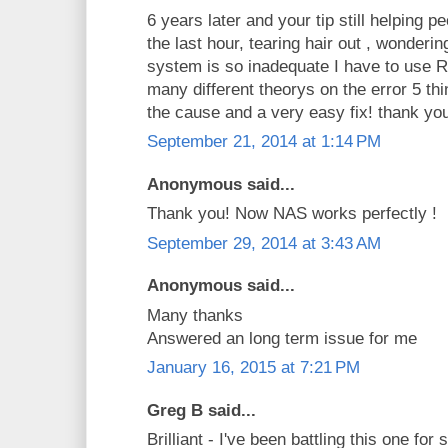
6 years later and your tip still helping p
the last hour, tearing hair out , wonde
system is so inadequate I have to use
many different theorys on the error 5 thi
the cause and a very easy fix! thank yo
September 21, 2014 at 1:14 PM
Anonymous said...
Thank you! Now NAS works perfectly !
September 29, 2014 at 3:43 AM
Anonymous said...
Many thanks
Answered an long term issue for me
January 16, 2015 at 7:21 PM
Greg B said...
Brilliant - I've been battling this one fo