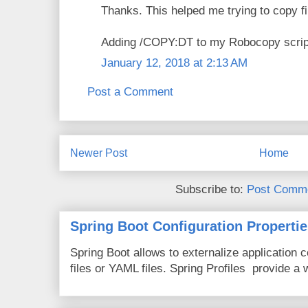
Thanks. This helped me trying to copy 
Adding /COPY:DT to my Robocopy script
January 12, 2018 at 2:13 AM
Post a Comment
Newer Post
Home
Subscribe to:
Post Comme
Spring Boot Configuration Propertie
Spring Boot allows to externalize application c
files or YAML files. Spring Profiles provide a 