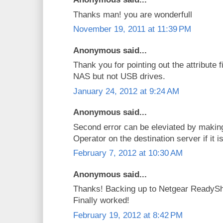
Thanks man! you are wonderfull
November 19, 2011 at 11:39 PM
Anonymous said...
Thank you for pointing out the attribute f
NAS but not USB drives.
January 24, 2012 at 9:24 AM
Anonymous said...
Second error can be eleviated by makin
Operator on the destination server if it
February 7, 2012 at 10:30 AM
Anonymous said...
Thanks! Backing up to Netgear ReadySh
Finally worked!
February 19, 2012 at 8:42 PM