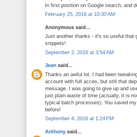
In first position on Google search, and d
February 25, 2016 at 10:30 AM
Anonymous said...
Just another thanks - it's so useful that 
snippets!
September 2, 2016 at 3:54 AM
Jean
said...
Thanks an awful lot. I had been tweaking
account with full acces, but still that d
message. I was going to give up and use t
just plain waste of time (actually, it is n
typical batch processes). You saved my 
before!
September 4, 2016 at 1:24 PM
Anthony
said...