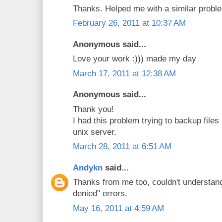
Thanks. Helped me with a similar proble
February 26, 2011 at 10:37 AM
Anonymous said...
Love your work :))) made my day
March 17, 2011 at 12:38 AM
Anonymous said...
Thank you!
I had this problem trying to backup files
unix server.
March 28, 2011 at 6:51 AM
Andykn
said...
Thanks from me too, couldn't understan
denied" errors.
May 16, 2011 at 4:59 AM