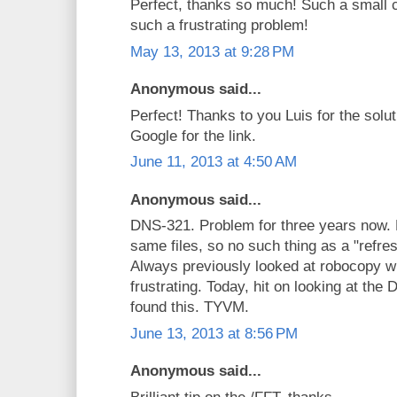
Perfect, thanks so much! Such a small 
such a frustrating problem!
May 13, 2013 at 9:28 PM
Anonymous said...
Perfect! Thanks to you Luis for the solu
Google for the link.
June 11, 2013 at 4:50 AM
Anonymous said...
DNS-321. Problem for three years now.
same files, so no such thing as a "refre
Always previously looked at robocopy w
frustrating. Today, hit on looking at th
found this. TYVM.
June 13, 2013 at 8:56 PM
Anonymous said...