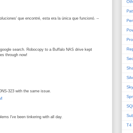
Oth
Pat
oluciones' que encontré, esta era la única que funcionó. --
Per
Pow
M
Pr
Rep
google search. Robocopy to a Buffalo NAS drive kept
ies through now!
Sec
Sha
Sil
Sky
 DNS-323 with the same issue.
Spr
AM
SQL
Sub
ems I've been tinkering with all day.
M
T4 