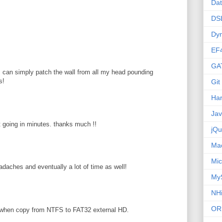
Da
DS
Dy
EF
GA
 I can simply patch the wall from all my head pounding
s!
Git
Ha
Ja
pt going in minutes. thanks much !!
jQu
Ma
Mic
adaches and eventually a lot of time as well!
My
NHi
OR
 when copy from NTFS to FAT32 external HD.