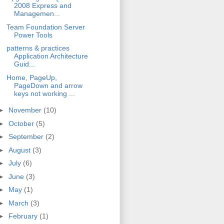
2008 Express and
Managemen...
Team Foundation Server
Power Tools
patterns & practices
Application Architecture
Guid...
Home, PageUp,
PageDown and arrow
keys not working ...
►
November
(10)
►
October
(5)
►
September
(2)
►
August
(3)
►
July
(6)
►
June
(3)
►
May
(1)
►
March
(3)
►
February
(1)