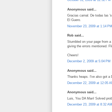
Anonymous said...
Gracias carnal. De todas las 's
El Guero.
November 23, 2009 at 1:14 P
Rob said...
Stumbled on your page from a 
giving the errors mentioned. Fl
Cheers!
December 2, 2009 at 5:04 PM
Anonymous said...
Thanks heaps. I've also got a
December 22, 2009 at 12:05 
Anonymous said...
Luis, You DA Man! Solved probl
December 23, 2009 at 8:32 A