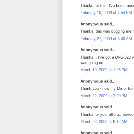
Thanks for this. I've been mess
February 10, 2009 at 4:54 PM
Anonymous said...
Thanks, this was bugging me f
February 27, 2009 at 3:40 AM
Anonymous said...
Thanks .. I've got a DNS-323 w
was going on.
March 19, 2009 at 1:26 PM
Anonymous said...
Thank you - now my Mirror fro
March 22, 2009 at 2:20 PM
Anonymous said...
Thanks for your efforts. Saved
March 28, 2009 at 8:12 AM
Anonymous said...