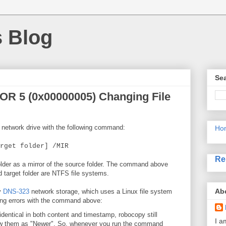
s Blog
Sea
OR 5 (0x00000005) Changing File
a network drive with the following command:
Ho
rget folder] /MIR
Re
folder as a mirror of the source folder. The command above
 target folder are NTFS file systems.
Ab
y
DNS-323
network storage, which uses a Linux file system
owing errors with the command above:
 identical in both content and timestamp, robocopy still
I a
how them as "Newer". So, whenever you run the command