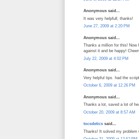
Anonymous said...
It was very helpfull, thanks!
June 27, 2009 at 2:20 PM
Anonymous said...
Thanks a million for this! Now
against it and be happy! Cheer
July 22, 2009 at 4:02 PM
Anonymous said...
Very helpful tips. had the scri
October 6, 2009 at 12:26 PM
Anonymous said...
Thanks a lot, saved a lot of he
October 20, 2009 at 8:57 AM
tocsdetics
said...
Thanks! It solved my problem
October 31, 2009 at 12:52 PM