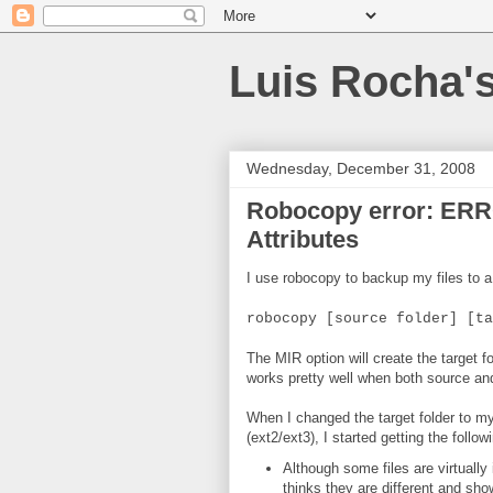
Luis Rocha'
Wednesday, December 31, 2008
Robocopy error: ERR
Attributes
I use robocopy to backup my files to 
robocopy [source folder] [ta
The MIR option will create the target 
works pretty well when both source and
When I changed the target folder to m
(ext2/ext3), I started getting the foll
Although some files are virtually
thinks they are different and s