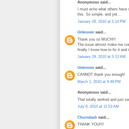
Anonymous said...
I must echo what others have s
this. So simple, and yet...
January 28, 2010 at 5:14 PM
Unknown
said...
Thank you so MUCH!!!
The issue almost make me cra
finally I know how to fix it and
January 29, 2010 at 5:13 AM
Unknown
said...
CANNOT thank you enough!
March 1, 2010 at 9:49 PM
Anonymous said...
That totally worked and just s
July 8, 2010 at 11:53 AM
Churndash
said...
THANK YOU!!!!