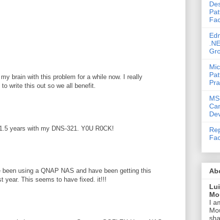
Des
M
Pat
Fac
Ed
.NE
Gr
Mic
Pat
my brain with this problem for a while now. I really
Pra
to write this out so we all benefit.
MS
Ca
Dev
or 1.5 years with my DNS-321. Y0U R0CK!
Rep
Fac
Ab
ave been using a QNAP NAS and have been getting this
st year. This seems to have fixed. it!!!
Lu
Mou
I a
Mou
sha