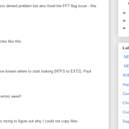
ss denied problem but also fixed the FFT flag issue - this
►
►
►
les like this.
La
.N
.NE
ave known where to start looking (NTFS to EXT2). Paul
AS
Asp
Cer
errors were!!
Chi
Cod
Da
s trying to figure out why I could not copy files.