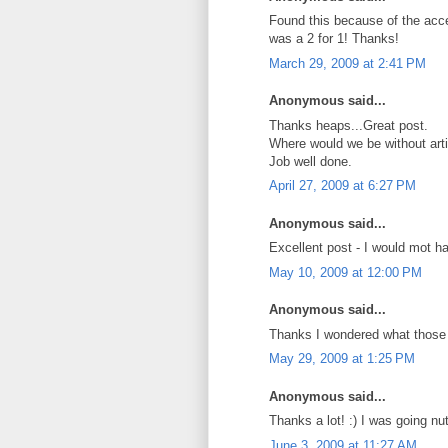
Found this because of the acce
was a 2 for 1! Thanks!
March 29, 2009 at 2:41 PM
Anonymous said...
Thanks heaps...Great post.
Where would we be without artic
Job well done.
April 27, 2009 at 6:27 PM
Anonymous said...
Excellent post - I would mot h
May 10, 2009 at 12:00 PM
Anonymous said...
Thanks I wondered what those 
May 29, 2009 at 1:25 PM
Anonymous said...
Thanks a lot! :) I was going nut
June 3, 2009 at 11:27 AM