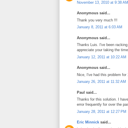
November 13, 2010 at 9:38 A
Anonymous said...
Thank you very much !!!
January 8, 2011 at 6:03 AM
Anonymous said...
Thanks Luis. I've been racking 
appreciate your taking the time 
January 12, 2011 at 10:22 AM
Anonymous said...
Nice, I've had this problem f
January 26, 2011 at 11:32 AM
Paul said...
Thanks for this solution. I h
error frequently for over the pa
January 28, 2011 at 12:27 PM
Eric Minnick
said...