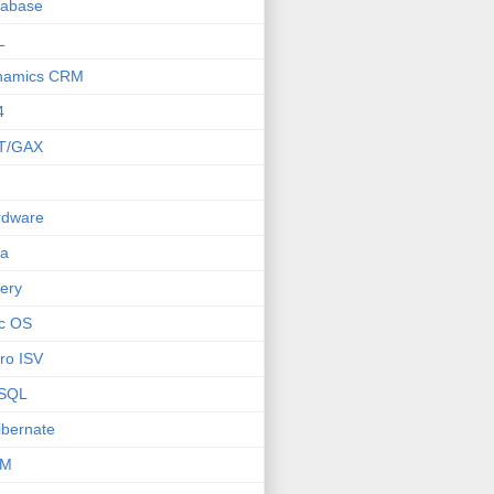
tabase
L
namics CRM
4
T/GAX
rdware
va
ery
c OS
ro ISV
SQL
bernate
M