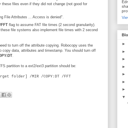
Edm
these files even if they did not change (not good for
sha
pro
File Attributes ... Access is denied".
Vie
/FFT
flag to assume FAT file times (2 second granularity).
, these file systems also implement file times with 2 second
Blo
►
eed to turn off the attribute copying. Robocopy uses the
copy data, attributes and timestamp. You should turn off
►
OPY:DT
.
►
 partition to a ext2/ext3 partition should be:
►
►
rget folder] /MIR /COPY:DT /FFT
►
►
▼