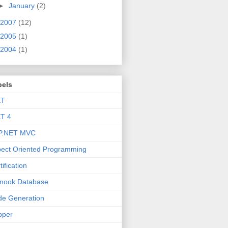
►
January
(2)
2007
(12)
2005
(1)
2004
(1)
bels
ET
T 4
P.NET MVC
ect Oriented Programming
tification
nook Database
e Generation
pper