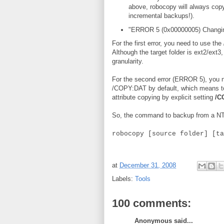
above, robocopy will always copy 
incremental backups!).
"ERROR 5 (0x00000005) Changing 
For the first error, you need to use the
Although the target folder is ext2/ext3
granularity.
For the second error (ERROR 5), you n
/COPY:DAT by default, which means to 
attribute copying by explicit setting
/C
So, the command to backup from a NTFS
robocopy [source folder] [ta
at
December 31, 2008
Labels:
Tools
100 comments:
Anonymous said...