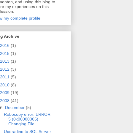
onton, and using this blog to
re my experiences on this
fession.
w my complete profile
g Archive
2016
(1)
2015
(1)
2013
(1)
2012
(3)
2011
(5)
2010
(8)
2009
(19)
2008
(41)
▼
December
(5)
Robocopy error: ERROR
5 (0x00000005)
Changing File...
Upgrading to SQL Server