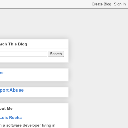
rch This Blog
me
port Abuse
out Me
Luis Rocha
m a software developer living in