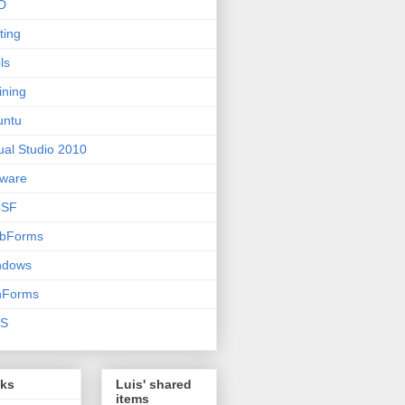
D
ting
ls
ining
untu
ual Studio 2010
ware
SF
bForms
ndows
nForms
S
nks
Luis' shared
items