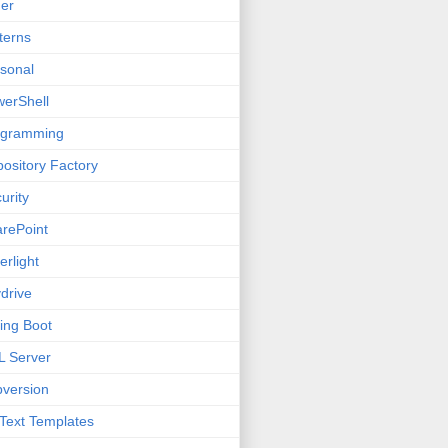
er
terns
sonal
erShell
ogramming
ository Factory
urity
rePoint
verlight
drive
ing Boot
 Server
version
Text Templates