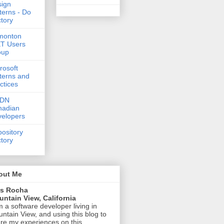
ign
terns - Do
tory
monton
T Users
oup
rosoft
terns and
ctices
DN
nadian
elopers
ository
tory
out Me
is Rocha
ntain View, California
m a software developer living in
ntain View, and using this blog to
re my experiences on this