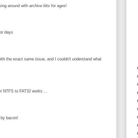
ing around with archive bits for ages!
or days
ith the exact same issue, and I couldn't understand what
m NTFS to FAT32 works ...
 by bacon!