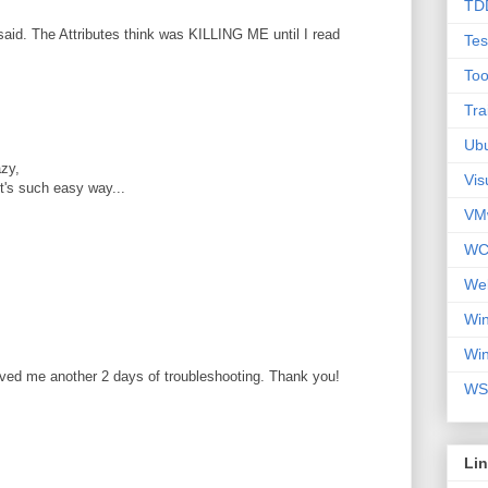
TD
aid. The Attributes think was KILLING ME until I read
Tes
Too
Tra
Ub
zy,
Vis
 it's such easy way...
VM
WC
We
Wi
Wi
aved me another 2 days of troubleshooting. Thank you!
WS
Li