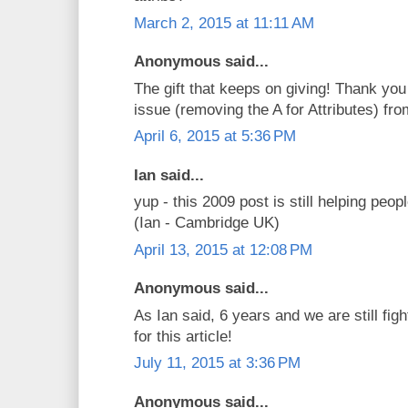
March 2, 2015 at 11:11 AM
Anonymous said...
The gift that keeps on giving! Thank you
issue (removing the A for Attributes) f
April 6, 2015 at 5:36 PM
Ian said...
yup - this 2009 post is still helping peop
(Ian - Cambridge UK)
April 13, 2015 at 12:08 PM
Anonymous said...
As Ian said, 6 years and we are still figh
for this article!
July 11, 2015 at 3:36 PM
Anonymous said...