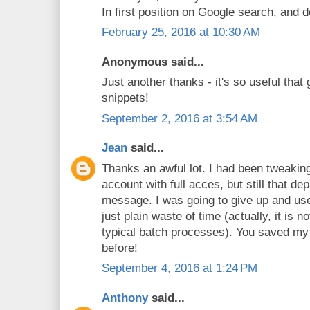
In first position on Google search, and d
February 25, 2016 at 10:30 AM
Anonymous said...
Just another thanks - it's so useful that 
snippets!
September 2, 2016 at 3:54 AM
Jean
said...
Thanks an awful lot. I had been tweaking
account with full acces, but still that d
message. I was going to give up and use t
just plain waste of time (actually, it is n
typical batch processes). You saved my 
before!
September 4, 2016 at 1:24 PM
Anthony
said...