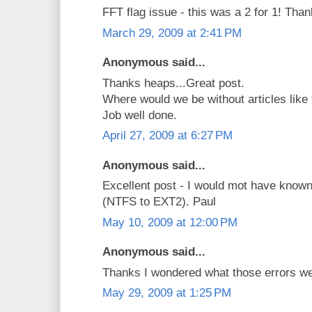
FFT flag issue - this was a 2 for 1! Than
March 29, 2009 at 2:41 PM
Anonymous said...
Thanks heaps...Great post.
Where would we be without articles like 
Job well done.
April 27, 2009 at 6:27 PM
Anonymous said...
Excellent post - I would mot have known
(NTFS to EXT2). Paul
May 10, 2009 at 12:00 PM
Anonymous said...
Thanks I wondered what those errors we
May 29, 2009 at 1:25 PM