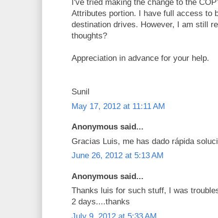
I've tried making the change to the C
Attributes portion. I have full access to
destination drives. However, I am still r
thoughts?
Appreciation in advance for your help.
Sunil
May 17, 2012 at 11:11 AM
Anonymous said...
Gracias Luis, me has dado rápida soluci
June 26, 2012 at 5:13 AM
Anonymous said...
Thanks luis for such stuff, I was troubl
2 days....thanks
July 9, 2012 at 5:33 AM