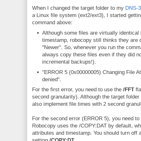
When I changed the target folder to my
DNS-3
a Linux file system (ext2/ext3), I started getti
command above:
Although some files are virtually identical
timestamp, robocopy still thinks they are
"Newer". So, whenever you run the comma
always copy these files even if they did n
incremental backups!).
"ERROR 5 (0x00000005) Changing File Attr
denied".
For the first error, you need to use the
/FFT
fl
second granularity). Although the target folder
also implement file times with 2 second granula
For the second error (ERROR 5), you need to tu
Robocopy uses the /COPY:DAT by default, wh
attributes and timestamp. You should turn off a
setting
/COPY:DT
.