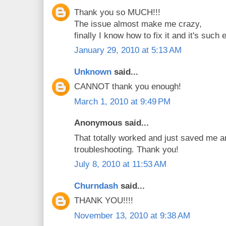
Thank you so MUCH!!!
The issue almost make me crazy,
finally I know how to fix it and it's such 
January 29, 2010 at 5:13 AM
Unknown
said...
CANNOT thank you enough!
March 1, 2010 at 9:49 PM
Anonymous said...
That totally worked and just saved me a
troubleshooting. Thank you!
July 8, 2010 at 11:53 AM
Churndash
said...
THANK YOU!!!!
November 13, 2010 at 9:38 AM