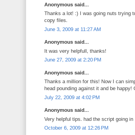
Anonymous said...
Thanks a lot! :) I was going nuts trying t
copy files.
June 3, 2009 at 11:27 AM
Anonymous said...
It was very helpfull, thanks!
June 27, 2009 at 2:20 PM
Anonymous said...
Thanks a million for this! Now I can sim
head pounding against it and be happy! 
July 22, 2009 at 4:02 PM
Anonymous said...
Very helpful tips. had the script going i
October 6, 2009 at 12:26 PM