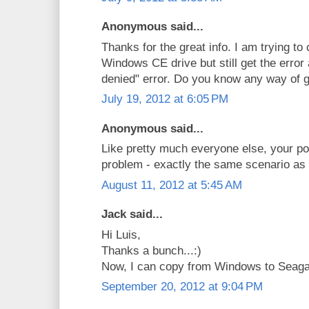
Anonymous said...
Thanks for the great info. I am trying to
Windows CE drive but still get the error
denied" error. Do you know any way of g
July 19, 2012 at 6:05 PM
Anonymous said...
Like pretty much everyone else, your p
problem - exactly the same scenario as 
August 11, 2012 at 5:45 AM
Jack said...
Hi Luis,
Thanks a bunch...:)
Now, I can copy from Windows to Seag
September 20, 2012 at 9:04 PM