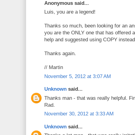
Anonymous said...
Luis, you are a legend!
Thanks so much, been looking for an ans
you are the ONLY one that has offered a
help and suggested using COPY instead
Thanks again.
// Martin
November 5, 2012 at 3:07 AM
Unknown
said...
Thanks man - that was really helpful. Fir
Rad.
November 30, 2012 at 3:33 AM
Unknown
said...