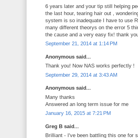
6 years later and your tip still helping p
the last hour, tearing hair out , wonde
system is so inadequate I have to use
many different theorys on the error 5 thi
the cause and a very easy fix! thank yo
September 21, 2014 at 1:14 PM
Anonymous said...
Thank you! Now NAS works perfectly !
September 29, 2014 at 3:43 AM
Anonymous said...
Many thanks
Answered an long term issue for me
January 16, 2015 at 7:21 PM
Greg B said...
Brilliant - I've been battling this one fo