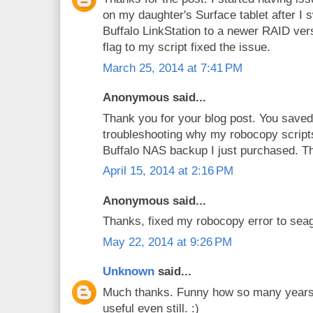
on my daughter's Surface tablet after I 
Buffalo LinkStation to a newer RAID ve
flag to my script fixed the issue.
March 25, 2014 at 7:41 PM
Anonymous said...
Thank you for your blog post. You saved 
troubleshooting why my robocopy script
Buffalo NAS backup I just purchased. Th
April 15, 2014 at 2:16 PM
Anonymous said...
Thanks, fixed my robocopy error to sea
May 22, 2014 at 9:26 PM
Unknown
said...
Much thanks. Funny how so many years l
useful even still. :)