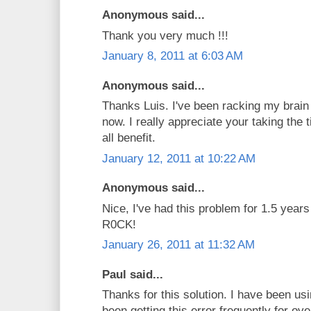
Anonymous said...
Thank you very much !!!
January 8, 2011 at 6:03 AM
Anonymous said...
Thanks Luis. I've been racking my brain 
now. I really appreciate your taking the 
all benefit.
January 12, 2011 at 10:22 AM
Anonymous said...
Nice, I've had this problem for 1.5 yea
R0CK!
January 26, 2011 at 11:32 AM
Paul said...
Thanks for this solution. I have been 
been getting this error frequently for ov