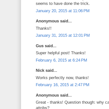
seems to have done the trick.
January 20, 2015 at 11:06 PM
Anonymous said...
Thanks!!
January 31, 2015 at 12:01 PM
Gus said...
Super helpful post! Thanks!
February 6, 2015 at 6:24 PM
Nick said...
Works perfectly now, thanks!
February 16, 2015 at 2:47 PM
Anonymous said...
Great - thanks! Question though: why c
attribs?