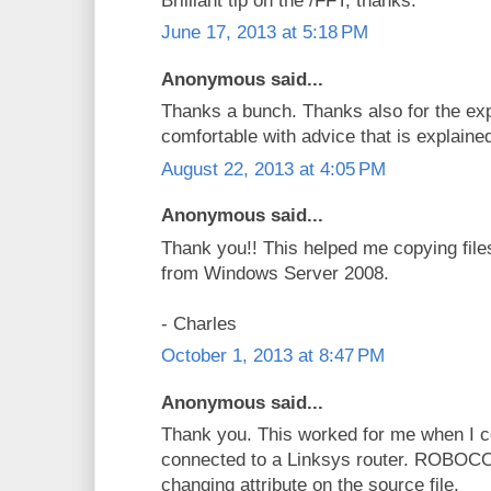
Brilliant tip on the /FFT, thanks.
June 17, 2013 at 5:18 PM
Anonymous said...
Thanks a bunch. Thanks also for the exp
comfortable with advice that is explaine
August 22, 2013 at 4:05 PM
Anonymous said...
Thank you!! This helped me copying files 
from Windows Server 2008.
- Charles
October 1, 2013 at 8:47 PM
Anonymous said...
Thank you. This worked for me when I c
connected to a Linksys router. ROBOCO
changing attribute on the source file.