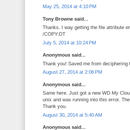
May 25, 2014 at 4:10 PM
Tony Browne said...
Thanks. I way getting the file attribute 
/COPY:DT
July 5, 2014 at 10:24 PM
Anonymous said...
Thank you! Saved me from deciphering th
August 27, 2014 at 2:06 PM
Anonymous said...
Same here. Just got a new WD My Cloud
unix and was running into this error. The
Thank you.
August 30, 2014 at 5:40 AM
Anonymous said...