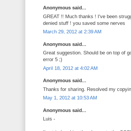
Anonymous said...
GREAT !! Much thanks ! I've been strug
denied stuff ! you saved some nerves
March 29, 2012 at 2:39 AM
Anonymous said...
Great suggestion. Should be on top of g
error 5 ;)
April 18, 2012 at 4:02 AM
Anonymous said...
Thanks for sharing. Resolved my copyi
May 1, 2012 at 10:53 AM
Anonymous said...
Luis -