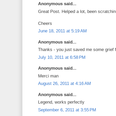
Anonymous said...
Great Post. Helped a lot, been scratchi
Cheers
June 18, 2011 at 5:19 AM
Anonymous said...
Thanks - you just saved me some grief fi
July 10, 2011 at 6:58 PM
Anonymous said...
Merci man
August 26, 2011 at 4:16 AM
Anonymous said...
Legend, works perfectly
September 6, 2011 at 3:55 PM