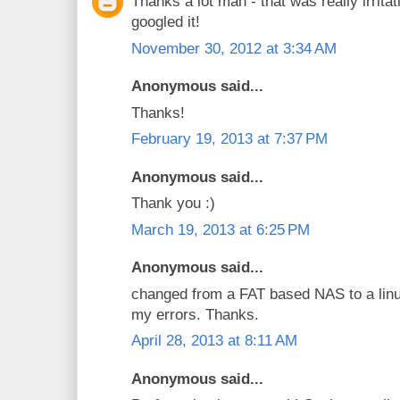
Thanks a lot man - that was really irritat
googled it!
November 30, 2012 at 3:34 AM
Anonymous said...
Thanks!
February 19, 2013 at 7:37 PM
Anonymous said...
Thank you :)
March 19, 2013 at 6:25 PM
Anonymous said...
changed from a FAT based NAS to a linu
my errors. Thanks.
April 28, 2013 at 8:11 AM
Anonymous said...