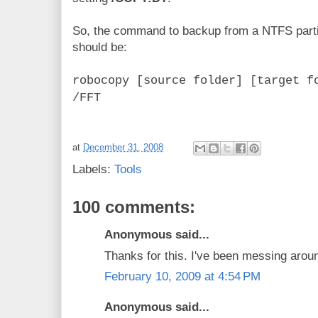
So, the command to backup from a NTFS partiti
should be:
robocopy [source folder] [target f
/FFT
at
December 31, 2008
Labels:
Tools
100 comments:
Anonymous said...
Thanks for this. I've been messing aroun
February 10, 2009 at 4:54 PM
Anonymous said...