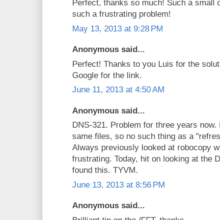
Perfect, thanks so much! Such a small 
such a frustrating problem!
May 13, 2013 at 9:28 PM
Anonymous said...
Perfect! Thanks to you Luis for the solu
Google for the link.
June 11, 2013 at 4:50 AM
Anonymous said...
DNS-321. Problem for three years now.
same files, so no such thing as a "refre
Always previously looked at robocopy w
frustrating. Today, hit on looking at th
found this. TYVM.
June 13, 2013 at 8:56 PM
Anonymous said...