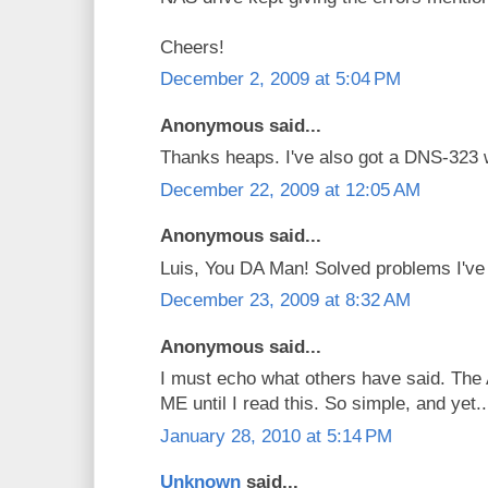
Cheers!
December 2, 2009 at 5:04 PM
Anonymous said...
Thanks heaps. I've also got a DNS-323 
December 22, 2009 at 12:05 AM
Anonymous said...
Luis, You DA Man! Solved problems I've b
December 23, 2009 at 8:32 AM
Anonymous said...
I must echo what others have said. The 
ME until I read this. So simple, and yet..
January 28, 2010 at 5:14 PM
Unknown
said...