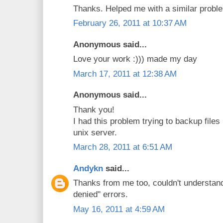
Thanks. Helped me with a similar proble
February 26, 2011 at 10:37 AM
Anonymous said...
Love your work :))) made my day
March 17, 2011 at 12:38 AM
Anonymous said...
Thank you!
I had this problem trying to backup files
unix server.
March 28, 2011 at 6:51 AM
Andykn
said...
Thanks from me too, couldn't understan
denied" errors.
May 16, 2011 at 4:59 AM