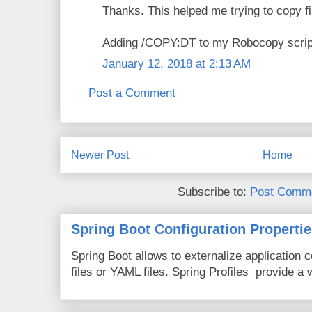
Thanks. This helped me trying to copy 
Adding /COPY:DT to my Robocopy script
January 12, 2018 at 2:13 AM
Post a Comment
Newer Post
Home
Subscribe to:
Post Comme
Spring Boot Configuration Propertie
Spring Boot allows to externalize application c
files or YAML files. Spring Profiles provide a 