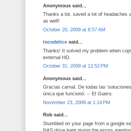
Anonymous said...
Thanks a lot, saved a lot of headaches a
as well!
October 20, 2009 at 8:57 AM
tocsdetics
said...
Thanks! It solved my problem when co
external HD.
October 31, 2009 at 12:52 PM
Anonymous said...
Gracias carnal. De todas las 'soluciones
única que funcionó. -- El Guero.
November 23, 2009 at 1:14 PM
Rob said...
Stumbled on your page from a google se
NAS drive kept giving the errors mentio