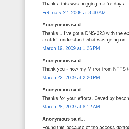
Thanks, this was bugging me for days
February 27, 2009 at 3:40 AM
Anonymous said...
Thanks .. I've got a DNS-323 with the e
couldn't understand what was going on.
March 19, 2009 at 1:26 PM
Anonymous said...
Thank you - now my Mirror from NTFS t
March 22, 2009 at 2:20 PM
Anonymous said...
Thanks for your efforts. Saved by bacon
March 28, 2009 at 8:12 AM
Anonymous said...
Found this because of the access denied