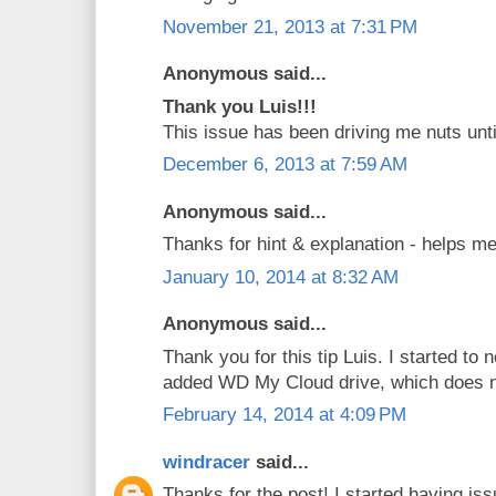
November 21, 2013 at 7:31 PM
Anonymous said...
Thank you Luis!!!
This issue has been driving me nuts unti
December 6, 2013 at 7:59 AM
Anonymous said...
Thanks for hint & explanation - helps me
January 10, 2014 at 8:32 AM
Anonymous said...
Thank you for this tip Luis. I started to 
added WD My Cloud drive, which does 
February 14, 2014 at 4:09 PM
windracer
said...
Thanks for the post! I started having is