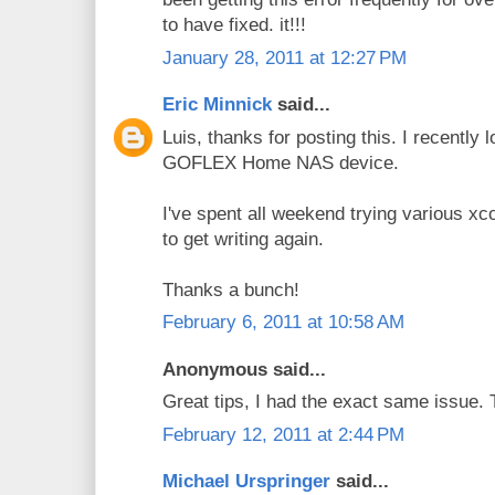
to have fixed. it!!!
January 28, 2011 at 12:27 PM
Eric Minnick
said...
Luis, thanks for posting this. I recently
GOFLEX Home NAS device.
I've spent all weekend trying various x
to get writing again.
Thanks a bunch!
February 6, 2011 at 10:58 AM
Anonymous said...
Great tips, I had the exact same issue.
February 12, 2011 at 2:44 PM
Michael Urspringer
said...