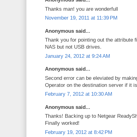
Thanks man! you are wonderfull
November 19, 2011 at 11:39 PM
Anonymous said...
Thank you for pointing out the attribute f
NAS but not USB drives.
January 24, 2012 at 9:24 AM
Anonymous said...
Second error can be eleviated by makin
Operator on the destination server if it
February 7, 2012 at 10:30 AM
Anonymous said...
Thanks! Backing up to Netgear ReadySh
Finally worked!
February 19, 2012 at 8:42 PM