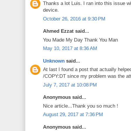
Thanks a lot Luis. I ran into this issu
device.
October 26, 2016 at 9:30 PM
Ahmed Ezzat said...
You Made My Day Thank You Man
May 10, 2017 at 8:36 AM
Unknown
said...
At last I found a post that actually helpe
/COPY:DT since my problem was the att
July 7, 2017 at 10:08 PM
Anonymous said...
Nice article...Thank you so much !
August 29, 2017 at 7:36 PM
Anonymous said...