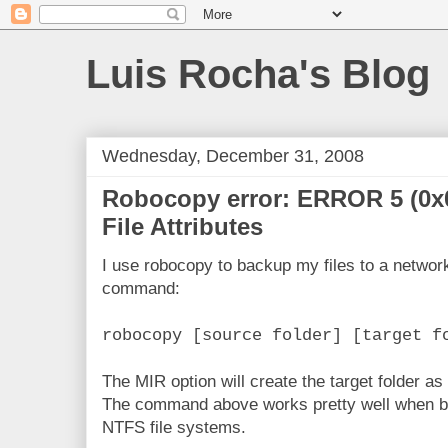
Luis Rocha's Blog
Wednesday, December 31, 2008
Robocopy error: ERROR 5 (0x
File Attributes
I use robocopy to backup my files to a network
command:
robocopy [source folder] [target f
The MIR option will create the target folder as 
The command above works pretty well when bot
NTFS file systems.