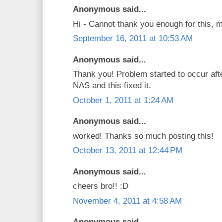
Anonymous said...
Hi - Cannot thank you enough for this, 
September 16, 2011 at 10:53 AM
Anonymous said...
Thank you! Problem started to occur af
NAS and this fixed it.
October 1, 2011 at 1:24 AM
Anonymous said...
worked! Thanks so much posting this!
October 13, 2011 at 12:44 PM
Anonymous said...
cheers bro!! :D
November 4, 2011 at 4:58 AM
Anonymous said...