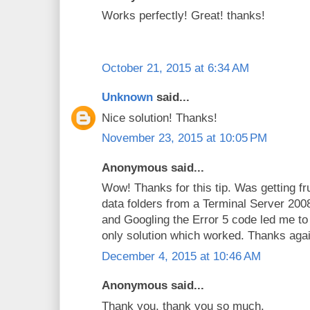
Works perfectly! Great! thanks!
October 21, 2015 at 6:34 AM
Unknown
said...
Nice solution! Thanks!
November 23, 2015 at 10:05 PM
Anonymous said...
Wow! Thanks for this tip. Was getting fr
data folders from a Terminal Server 2
and Googling the Error 5 code led me to
only solution which worked. Thanks agai
December 4, 2015 at 10:46 AM
Anonymous said...
Thank you, thank you so much.